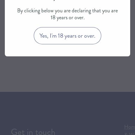
By clicking below you are declaring that you are
18 years or over.
Yes, I'm 18 years or over.
Hom
Get in touch