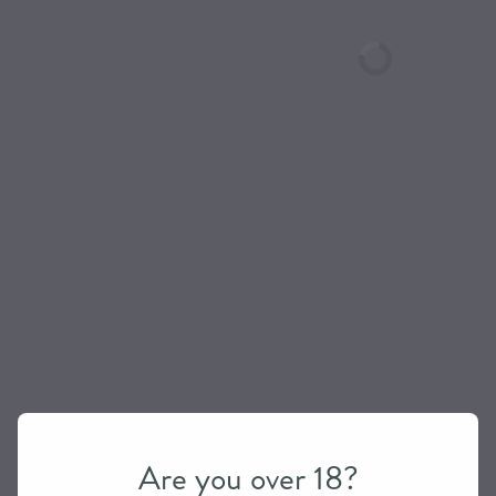
Are you over 18?