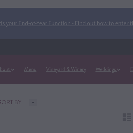
s your End-of-Year Function - Find out how to enter t
bout
Menu
Vineyard & Winery
Weddings
E
H
SORT BY
n