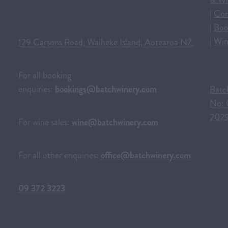
& Wi
|
Con
|
Boo
|
Win
129 Carsons Road, Waiheke Island, Aotearoa NZ
For all booking
enquiries:
bookings@batchwinery.com
Batc
No: 
202
For wine sales:
wine@batchwinery.com
For all other enquiries:
office@batchwinery.com
09 372 3223