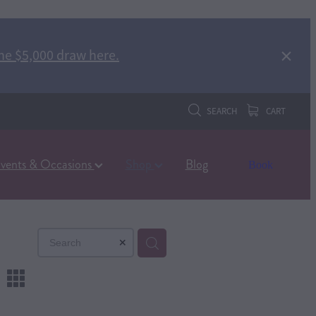
he $5,000 draw here.
SEARCH
CART
vents & Occasions
Shop
Blog
Book
m