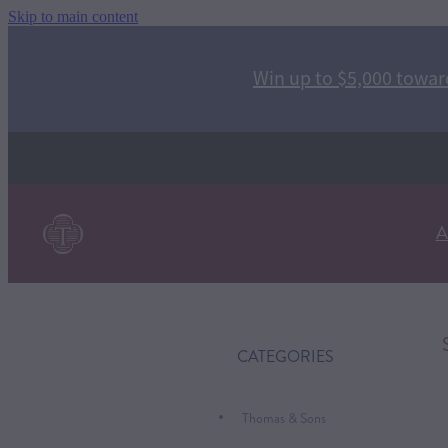
Skip to main content
Win up to $5,000 toward
A
CATEGORIES
Thomas & Sons