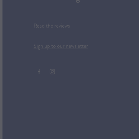
Read the reviews
Sign up to our newsletter