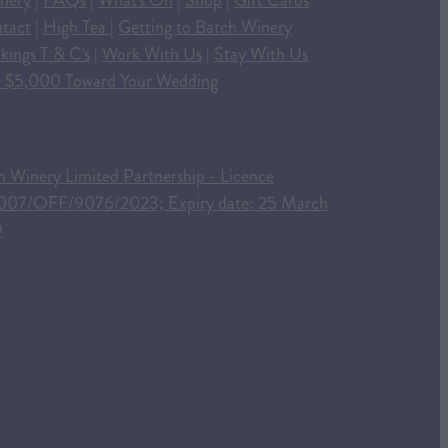
nery
|
FAQs
|
What's On
|
Shop
|
Gift Cards
tact
|
High Tea
|
Getting to Batch Winery
kings T & C's
|
Work With Us
|
Stay With Us
 $5,000 Toward Your Wedding
h Winery Limited Partnership - Licence
007/OFF/9076/2023; Expiry date: 25 March
9