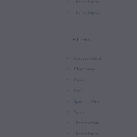
Thomas Estate
Thomas Legacy
FILTERS
Bordeaux Blend
Chardonnay
Cuvée
Rosé
Sparkling Wine
Syrah
Thomas & Sons
Thomas Estate