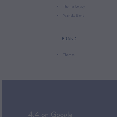
Thomas Legacy
Waiheke Blend
BRAND
Thomas
4.4 on Google