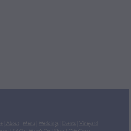
e
|
About
|
Menu
|
Weddings
|
Events
|
Vineyard